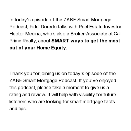
In today's episode of the ZABE Smart Mortgage
Podcast, Fidel Dorado talks with Real Estate Investor
Hector Medina, who’s also a Broker-Associate at
Cal
Prime Realty
, about
SMART ways to get the most
out of your Home Equity
.
Thank you for joining us on today's episode of the
ZABE Smart Mortgage Podcast. If you've enjoyed
this podcast, please take a moment to give us a
rating and review. It will help with visibility for future
listeners who are looking for smart mortgage facts
and tips.