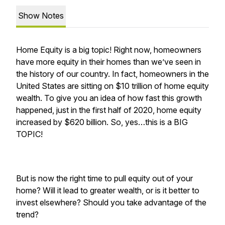
Show Notes
Home Equity is a big topic! Right now, homeowners
have more equity in their homes than we’ve seen in
the history of our country. In fact, homeowners in the
United States are sitting on $10 trillion of home equity
wealth. To give you an idea of how fast this growth
happened, just in the first half of 2020, home equity
increased by $620 billion. So, yes…this is a BIG
TOPIC!
But is now the right time to pull equity out of your
home? Will it lead to greater wealth, or is it better to
invest elsewhere? Should you take advantage of the
trend?