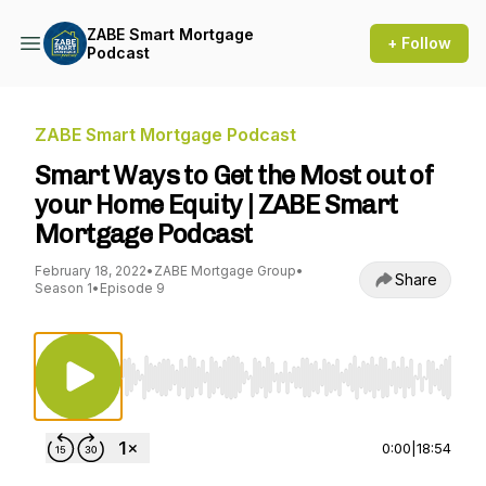
ZABE Smart Mortgage
+ Follow
Podcast
ZABE Smart Mortgage Podcast
Smart Ways to Get the Most out of
your Home Equity | ZABE Smart
Mortgage Podcast
February 18, 2022
•
ZABE Mortgage Group
•
Share
Season 1
•
Episode 9
Use Left/Right to seek, Home/End to jump to st
0:00
|
18:54