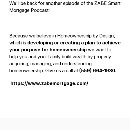
We'll be back for another episode of the ZABE Smart
Mortgage Podcast!
Because we believe in Homeownership by Design,
which is
developing or creating a plan to achieve
your purpose for homeownership
we want to
help you and your family build wealth by properly
acquiring, managing, and understanding
homeownership. Give us a call at
(559) 664-1930.
https://www.zabemortgage.com/